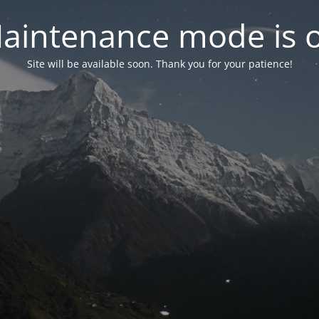
aintenance mode is 
Site will be available soon. Thank you for your patience!