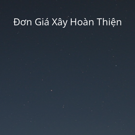
Đơn Giá Xây Hoàn Thiện